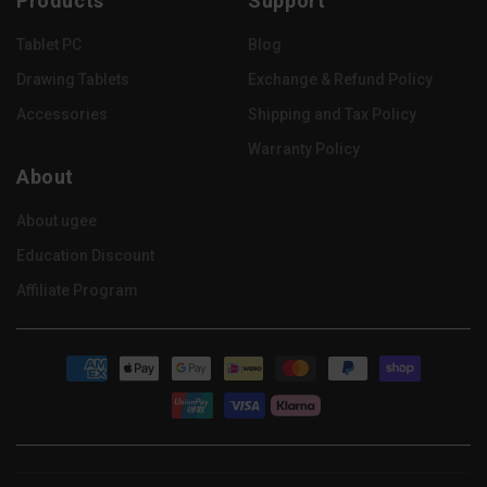
Products
Support
(Twitter)
Tablet PC
Blog
Drawing Tablets
Exchange & Refund Policy
Accessories
Shipping and Tax Policy
Warranty Policy
About
About ugee
Education Discount
Affiliate Program
Payment
methods