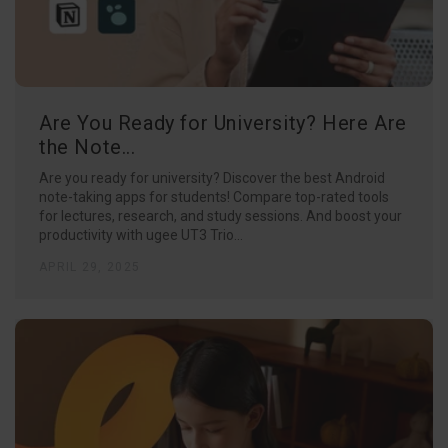
Are You Ready for University? Here Are
the Note...
Are you ready for university? Discover the best Android
note-taking apps for students! Compare top-rated tools
for lectures, research, and study sessions. And boost your
productivity with ugee UT3 Trio...
APRIL 29, 2025