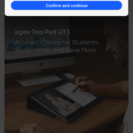
Confirm and continue