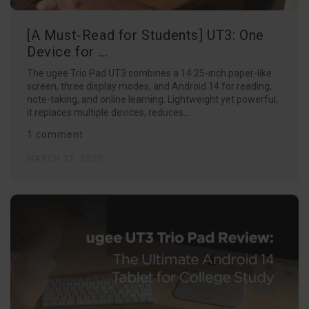
[A Must-Read for Students] UT3: One
Device for ...
The ugee Trio Pad UT3 combines a 14.25-inch paper-like
screen, three display modes, and Android 14 for reading,
note-taking, and online learning. Lightweight yet powerful,
it replaces multiple devices, reduces...
1 comment
MARCH 27, 2025