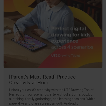
[Parent's Must-Read] Practice
Creativity at Hom...
Unlock your child's creativity with the UT2 Drawing Tablet!
Perfect for four scenarios: after-school art time, outdoor
sketching, family gatherings, and learning sessions. With a
paper-like anti-glare screen, smooth Android...