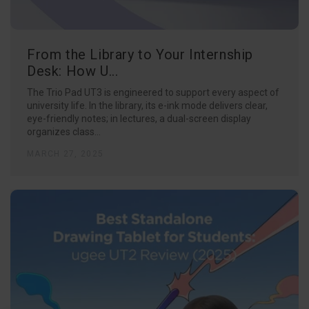
From the Library to Your Internship
Desk: How U...
The Trio Pad UT3 is engineered to support every aspect of
university life. In the library, its e-ink mode delivers clear,
eye-friendly notes; in lectures, a dual-screen display
organizes class...
MARCH 27, 2025