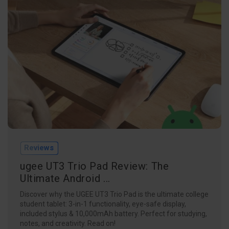
Reviews
ugee UT3 Trio Pad Review: The
Ultimate Android ...
Discover why the UGEE UT3 Trio Pad is the ultimate college
student tablet: 3-in-1 functionality, eye-safe display,
included stylus & 10,000mAh battery. Perfect for studying,
notes, and creativity. Read on!