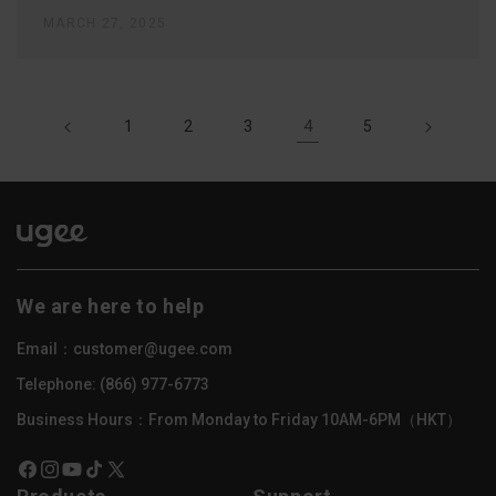
MARCH 27, 2025
4
1
2
3
5
We are here to help
Email：customer@ugee.com
Telephone: (866) 977-6773
Business Hours：From Monday to Friday 10AM-6PM（HKT）
Facebook
Instagram
YouTube
TikTok
X