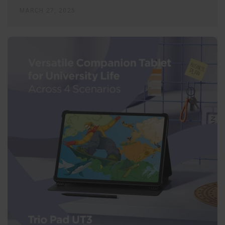
MARCH 27, 2025