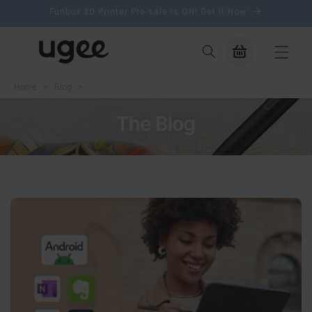
content
Funbox 3D Printer Pre-sale is ON! Get it Now
Cart
Home
>
Blog
>