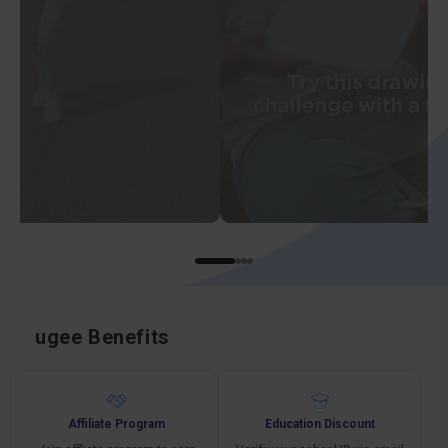
ugee Benefits
Affiliate Program
Education Discount