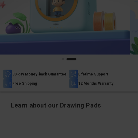
30-day Money-back Guarantee
Lifetime Support
Free Shipping
12 Months Warranty
Learn about our Drawing Pads