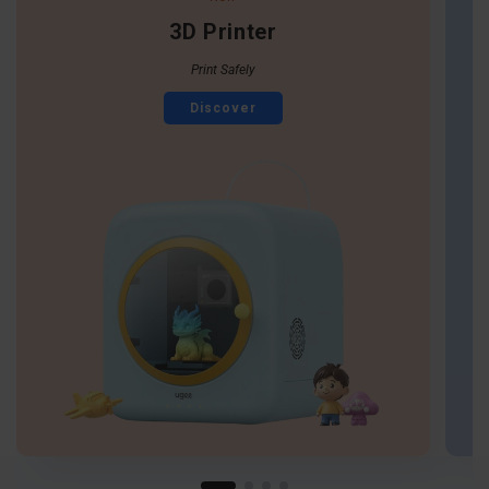
3D Printer
Print Safely
Discover