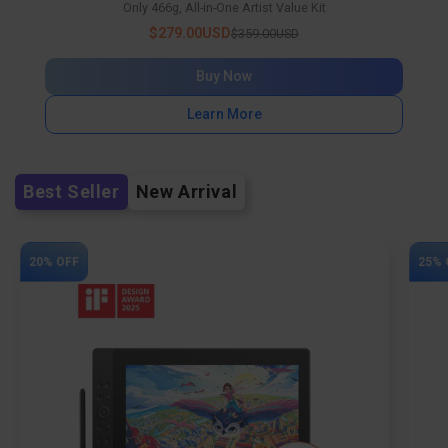
Only 466g, All-in-One Artist Value Kit
$279.00USD
$359.00USD
Buy Now
Learn More
Best Seller
New Arrival
20% OFF
25% 