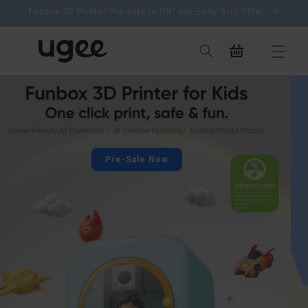
content
Funbox 3D Printer Pre-sale is ON! Get Early Bird Offer
Cart
Back to School Sale
Draw your future, upgrade your creativity with up to 40%
off ugee tablets
Shop Now