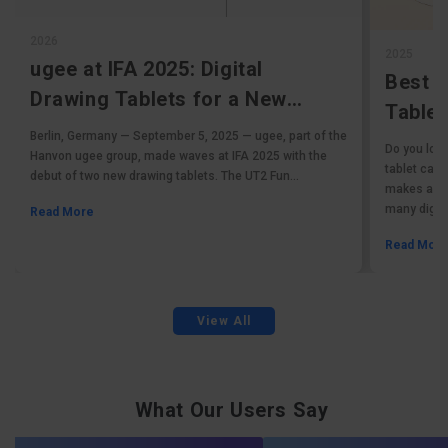
2026
2025
ugee at IFA 2025: Digital
Best 
Drawing Tablets for a New
Tablet
Generation
Berlin, Germany — September 5, 2025 — ugee, part of the
Tablet
Do you love
Hanvon ugee group, made waves at IFA 2025 with the
tablet can 
debut of two new drawing tablets. The UT2 Fun...
makes affor
many digital
Read More
Read Mor
View All
What Our Users Say