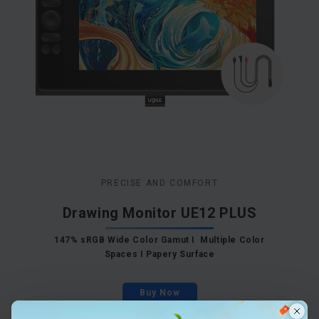
PRECISE AND COMFORT
Drawing Monitor UE12 PLUS
147% sRGB Wide Color Gamut I Multiple Color
Spaces I Papery Surface
Buy Now