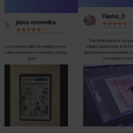
Flasho_D
jesus esmentira
5.0
5.0
“Una tableta práctica a la qu
This is a fantastic tablet for reading comics.
adaptar rápidamente, la UE16 
he matte screen goes a long way to cutting
opción para tener una tableta co
glare."
recomiendo mucho.