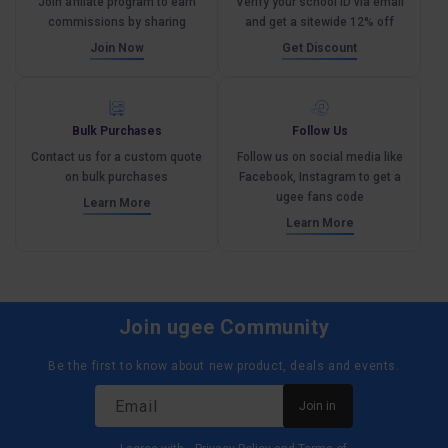
Join affliate program to earn
Verify your school ID via email
commissions by sharing
and get a sitewide 12% off
Join Now
Get Discount
Bulk Purchases
Follow Us
Contact us for a custom quote
Follow us on social media like
on bulk purchases
Facebook, Instagram to get a
ugee fans code
Learn More
Learn More
Join ugee Community
Be the first to know about new product, deals and events.
Email
Join in