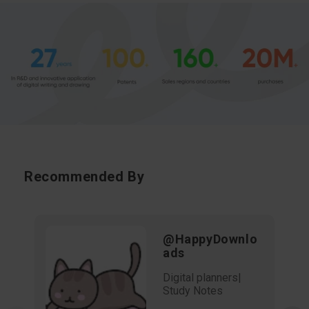
Recommended By
@HappyDownlo
ads
Digital planners|
Study Notes