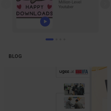
Million-Level
Youtuber
BLOG