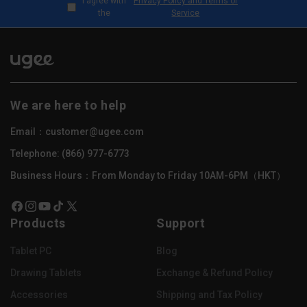
I agree with
Privacy Policy and Terms of
the
Service
We are here to help
Email：customer@ugee.com
Telephone: (866) 977-6773
Business Hours：From Monday to Friday 10AM-6PM（HKT）
Facebook
Instagram
YouTube
TikTok
X
Products
Support
(Twitter)
Tablet PC
Blog
Drawing Tablets
Exchange & Refund Policy
Accessories
Shipping and Tax Policy