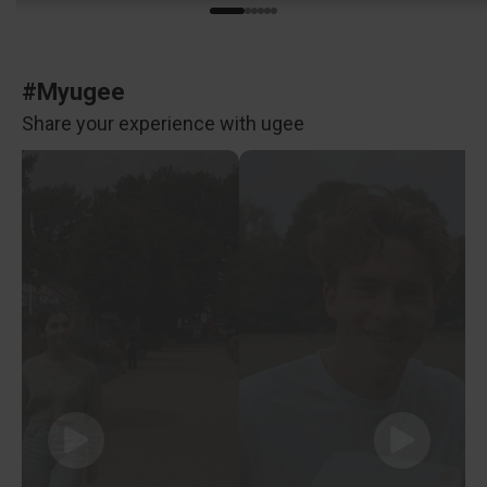
#Myugee
Share your experience with ugee