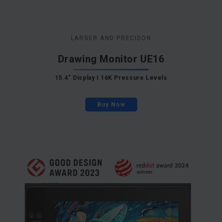
LARGER AND PRECISON
Drawing Monitor UE16
15.4" Display I 16K Pressure Levels
Buy Now