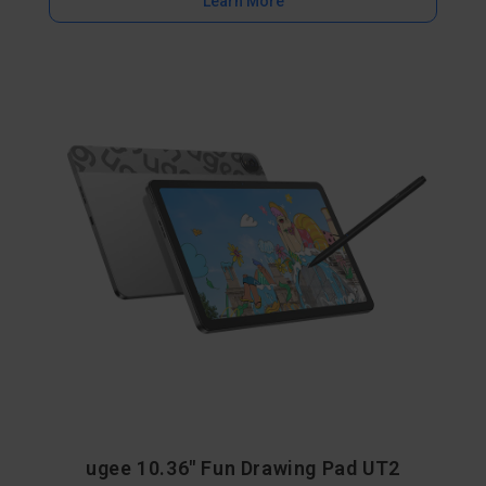
Learn More
ugee 10.36" Fun Drawing Pad UT2