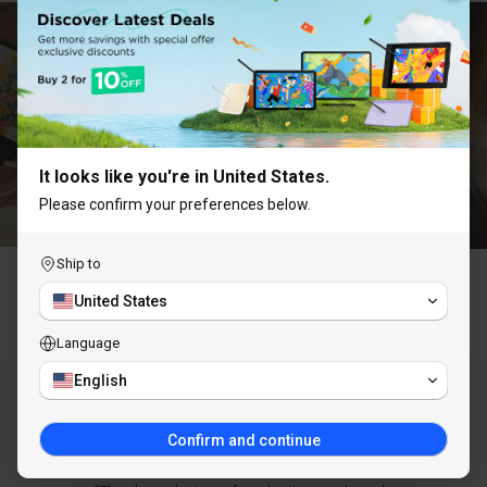
UNLOCK 10% OFF
Subscribe to receive 10% off your first order and
exclusive access to our best offers.
It looks like you're in United States.
Please confirm your preferences below.
Ship to
Claim Discount
United States
Why Choose ugee
Language
You are subscribing to receive marketing emails
and can unsubscribe at any time.
English
AS SEEN IN
Confirm and continue
LEARN MORE