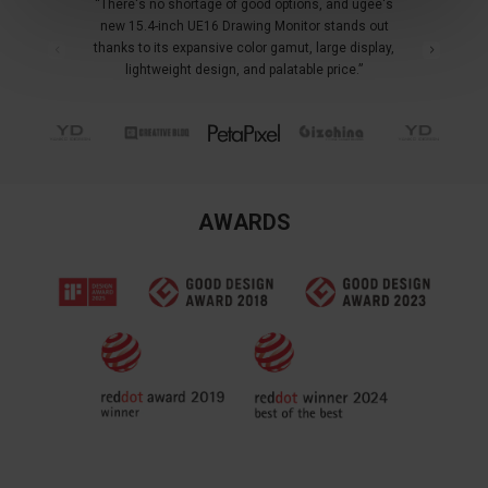
“There's no shortage of good options, and ugee's
new 15.4-inch UE16 Drawing Monitor stands out
thanks to its expansive color gamut, large display,
lightweight design, and palatable price.”
AWARDS