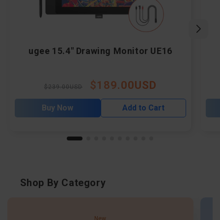
ugee 15.4" Drawing Monitor UE16
$189.00USD
Regular
Sale
$239.00USD
price
price
Buy Now
Add to Cart
Shop By Category
New