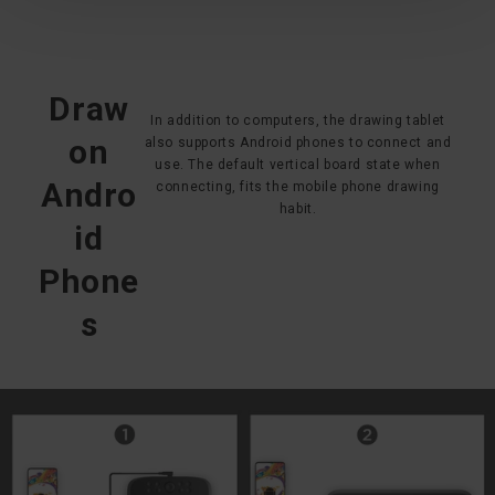
Draw
In addition to computers, the drawing tablet
on
also supports Android phones to connect and
use. The default vertical board state when
Andro
connecting, fits the mobile phone drawing
habit.
id
Phone
s