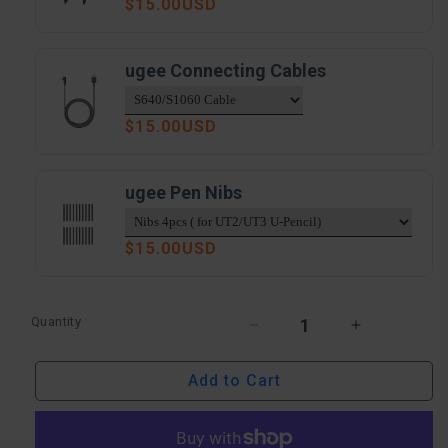
Regular
$15.00USD
price
ugee Connecting Cables
Regular
$15.00USD
price
ugee Pen Nibs
Regular
$15.00USD
price
Quantity
Decrease
Increase
quantity
quantity
Add to Cart
for
for
ugee
ugee
10&quot;
10&quot;