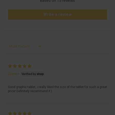
Based on 15 reviews
Write a review
Sort by
Данил
Good graphic tablet, i really liked the size of the tablet for such a great
price! Definitely recommend it:)