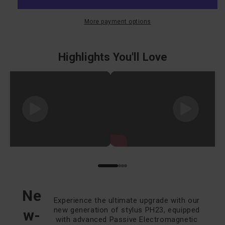
Drawing
Drawing
Tablet
Tablet
More payment options
M908
M908
Highlights You'll Love
Ne
Experience the ultimate upgrade with our
new generation of stylus PH23, equipped
w-
with advanced Passive Electromagnetic