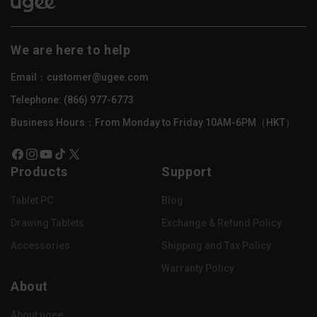
We are here to help
Email：customer@ugee.com
Telephone: (866) 977-6773
Business Hours：From Monday to Friday 10AM-6PM（HKT）
Facebook
Instagram
YouTube
TikTok
X
Products
Support
(Twitter)
Tablet PC
Blog
Drawing Tablets
Exchange & Refund Policy
Accessories
Shipping and Tax Policy
Warranty Policy
About
About ugee