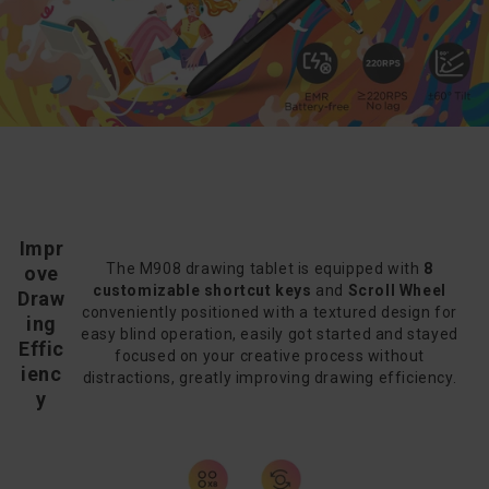
Impr
The M908 drawing tablet is equipped with
8
ove
customizable shortcut keys
and
Scroll Wheel
Draw
conveniently positioned with a textured design for
ing
easy blind operation, easily got started and stayed
Effic
focused on your creative process without
ienc
distractions, greatly improving drawing efficiency.
y