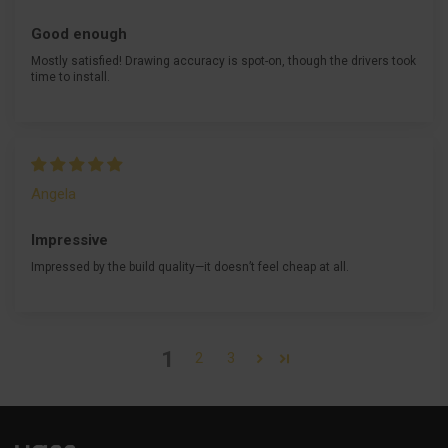
Good enough
Mostly satisfied! Drawing accuracy is spot-on, though the drivers took
time to install.
Angela
Impressive
Impressed by the build quality—it doesn’t feel cheap at all.
1
2
3