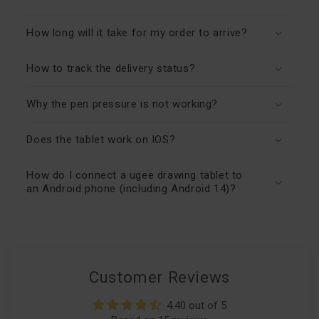
How long will it take for my order to arrive?
How to track the delivery status?
Why the pen pressure is not working?
Does the tablet work on IOS?
How do I connect a ugee drawing tablet to
an Android phone (including Android 14)?
Customer Reviews
4.40 out of 5