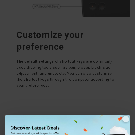
Customize your
preference
The default settings of shortcut keys are commonly
used drawing tools such as pen, eraser, brush size
adjustment, and undo, etc. You can also customize
the shortcut keys through the computer according to
your preferences.