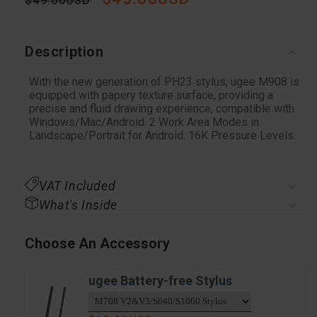
Regular
$49.00USD
Sale
price
price
Description
With the new generation of PH23 stylus, ugee M908 is
equipped with papery texture surface, providing a
precise and fluid drawing experience, compatible with
Windows/Mac/Android. 2 Work Area Modes in
Landscape/Portrait for Android. 16K Pressure Levels.
VAT Included
What's Inside
Choose An Accessory
ugee Battery-free Stylus