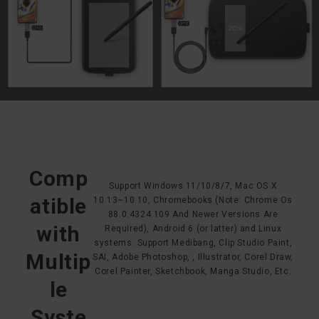
Comp
Support Windows 11/10/8/7, Mac OS X
atible
10.13~10.10, Chromebooks (Note: Chrome Os
88.0.4324.109 And Newer Versions Are
with
Required), Android 6 (or latter) and Linux
systems. Support Medibang, Clip Studio Paint,
Multip
SAI, Adobe Photoshop, , Illustrator, Corel Draw,
Corel Painter, Sketchbook, Manga Studio, Etc.
le
Syste