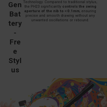
Technology. Compared to traditional stylus,
Gen
the PH23 significantly
controls the swing
aperture of the nib to＜0.1mm
, ensuring
Bat
precise and smooth drawing without any
unwanted oscillations or rebound.
tery
-
Fre
e
Styl
us