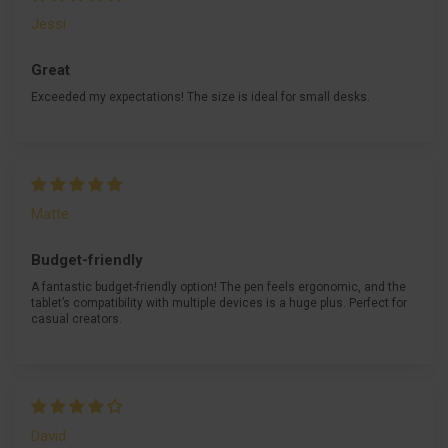
Jessi
Great
Exceeded my expectations! The size is ideal for small desks.
Matte
Budget-friendly
A fantastic budget-friendly option! The pen feels ergonomic, and the
tablet’s compatibility with multiple devices is a huge plus. Perfect for
casual creators.
David