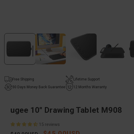
Open
media
1
in
modal
Free Shipping
Lifetime Support
30 Days Money Back Guarantee
12 Months Warranty
ugee 10" Drawing Tablet M908
15 reviews
$45.00USD