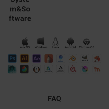
m&So
ftware
FAQ