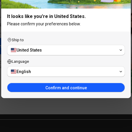
our best offers.
It looks like you're in United States.
ucts
Support
Please confirm your preferences below.
 PC
Blog
Ship to
m Discount
g Tablets
Exchange & Refund Polic
United States
sories
Shipping and Tax Policy
o receive marketing emails
Language
at any time.
English
Warranty Policy
Confirm and continue