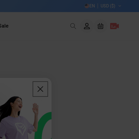
EN
USD ($)
Log
Sale
Cart
in
website, including
including advertising
nd for other reasons
ay be considered "sales",
 may have the right to opt
e you are, we will treat
n or other uses that may
evice-based identifiers