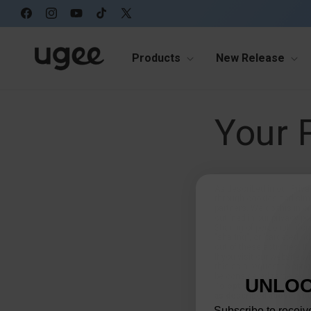
Skip to
content
Facebook
Instagram
YouTube
TikTok
X
(Twitter)
Products
New Release
Your 
As described in our Priva
through cookies and simil
partners. We do this in o
outlined in our privacy pol
Sharing of personal infor
"sharing", or "targeted a
out of these activities. I
If you visit our website 
this as a request to opt-
be considered targeted ad
UNLOC
To opt out of the "sale"
as described above, you
Subscribe to receive