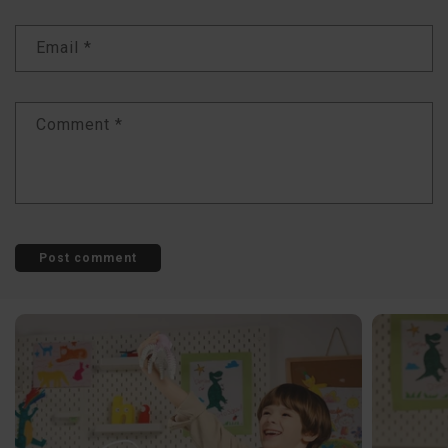
Email
*
Comment
*