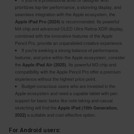
prioritizes top-tier performance, a stunning display, and
seamless integration with the Apple ecosystem, the
Apple iPad Pro (2024)
is recommended. Its powerful
M4 chip and advanced OLED Ultra Retina XDR display,
combined with the innovative features of the Apple
Pencil Pro, provide an unparalleled creative experience.
If you're seeking a strong balance of performance,
features, and price within the Apple ecosystem, consider
the
Apple iPad Air (2025)
. Its powerful M3 chip and
compatibility with the Apple Pencil Pro offer a premium
experience without the highest price point.
Budget-conscious users who are invested in the
Apple ecosystem and need a capable tablet with pen
support for basic tasks like note-taking and casual
sketching will find the
Apple iPad (10th Generation,
2022)
a suitable and cost-effective option.
For Android users: