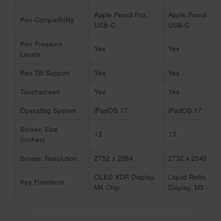
Apple Pencil Pro,
Apple Pencil Pro
Pen Compatibility
USB-C
USB-C
Pen Pressure
Yes
Yes
Levels
Pen Tilt Support
Yes
Yes
Touchscreen
Yes
Yes
Operating System
iPadOS 17
iPadOS 17
Screen Size
13
13
(inches)
Screen Resolution
2752 x 2064
2732 x 2048
OLED XDR Display,
Liquid Retina
Key Functions
M4 Chip
Display, M3 Chip