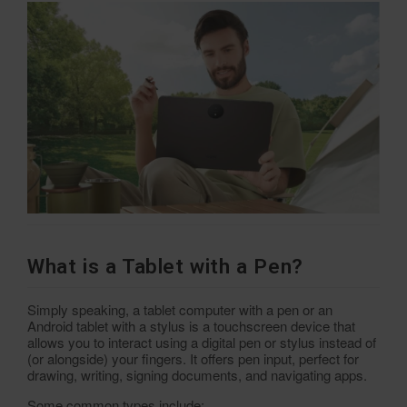
What is a Tablet with a Pen?
Simply speaking, a tablet computer with a pen or an
Android tablet with a stylus is a touchscreen device that
allows you to interact using a digital pen or stylus instead of
(or alongside) your fingers. It offers pen input, perfect for
drawing, writing, signing documents, and navigating apps.
Some common types include: