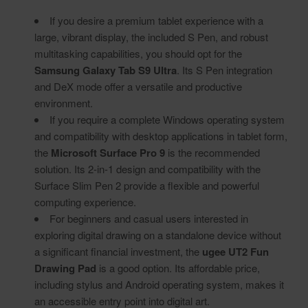
If you desire a premium tablet experience with a
large, vibrant display, the included S Pen, and robust
multitasking capabilities, you should opt for the
Samsung Galaxy Tab S9 Ultra
. Its S Pen integration
and DeX mode offer a versatile and productive
environment.
If you require a complete Windows operating system
and compatibility with desktop applications in tablet form,
the
Microsoft Surface Pro 9
is the recommended
solution. Its 2-in-1 design and compatibility with the
Surface Slim Pen 2 provide a flexible and powerful
computing experience.
For beginners and casual users interested in
exploring digital drawing on a standalone device without
a significant financial investment, the
ugee UT2 Fun
Drawing Pad
is a good option. Its affordable price,
including stylus and Android operating system, makes it
an accessible entry point into digital art.