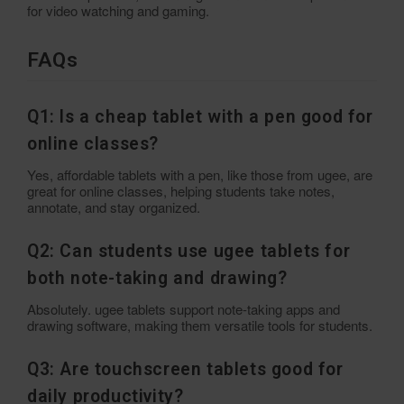
for video watching and gaming.
FAQs
Q1: Is a cheap tablet with a pen good for
online classes?
Yes, affordable tablets with a pen, like those from ugee, are
great for online classes, helping students take notes,
annotate, and stay organized.
Q2: Can students use ugee tablets for
both note-taking and drawing?
Absolutely. ugee tablets support note-taking apps and
drawing software, making them versatile tools for students.
Q3: Are touchscreen tablets good for
daily productivity?