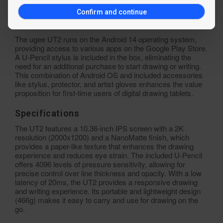
initial investment.
Confirm and continue
Standalone Drawing Tablet UT2
The ugee UT2 runs on the Android 14 operating system,
providing access to various apps on the Google Play Store.
A U-Pencil stylus is included in the box, eliminating the
need for an additional purchase to start drawing or writing.
This combination of Android OS and included accessories
like stylus, protector, and artist gloves enhances the value
proposition for first-time users of digital drawing tablets.
Specifications
The UT2 features a 10.36-inch IPS screen with a 2K
resolution (2000x1200) and a NanoMatte finish, which
provides a paper-like texture that enhances the drawing
experience and reduces eye strain. The included U-Pencil
offers 4096 levels of pressure sensitivity, allowing for
precise control over line thickness and opacity. With a low
latency of 20ms, the UT2 provides a responsive drawing
and writing experience. Its portable and lightweight design
(466g) makes it easy to carry and use for drawing on the
go.