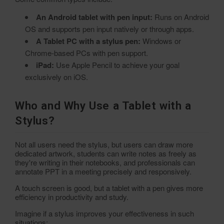
An Android tablet with pen input:
Runs on Android
OS and supports pen input natively or through apps.
A Tablet PC with a stylus pen:
Windows or
Chrome-based PCs with pen support.
iPad:
Use Apple Pencil to achieve your goal
exclusively on iOS.
Who and Why Use a Tablet with a
Stylus?
Not all users need the stylus, but users can draw more
dedicated artwork, students can write notes as freely as
they're writing in their notebooks, and professionals can
annotate PPT in a meeting precisely and responsively.
A touch screen is good, but a tablet with a pen gives more
efficiency in productivity and study.
Imagine if a stylus improves your effectiveness in such
situations: