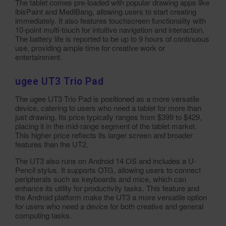
The tablet comes pre-loaded with popular drawing apps like
ibisPaint and MediBang, allowing users to start creating
immediately. It also features touchscreen functionality with
10-point multi-touch for intuitive navigation and interaction.
The battery life is reported to be up to 9 hours of continuous
use, providing ample time for creative work or
entertainment.
ugee UT3 Trio Pad
The ugee UT3 Trio Pad is positioned as a more versatile
device, catering to users who need a tablet for more than
just drawing. Its price typically ranges from $399 to $429,
placing it in the mid-range segment of the tablet market.
This higher price reflects its larger screen and broader
features than the UT2.
The UT3 also runs on Android 14 OS and includes a U-
Pencil stylus. It supports OTG, allowing users to connect
peripherals such as keyboards and mice, which can
enhance its utility for productivity tasks. This feature and
the Android platform make the UT3 a more versatile option
for users who need a device for both creative and general
computing tasks.