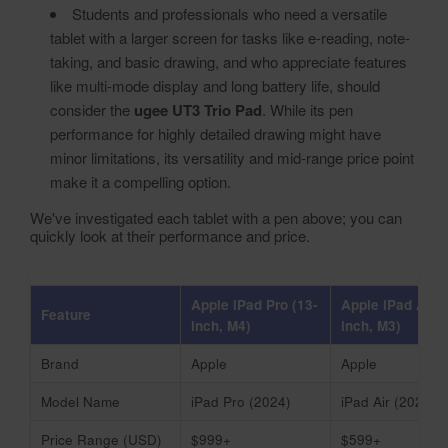
Students and professionals who need a versatile
tablet with a larger screen for tasks like e-reading, note-
taking, and basic drawing, and who appreciate features
like multi-mode display and long battery life, should
consider the
ugee UT3 Trio Pad
. While its pen
performance for highly detailed drawing might have
minor limitations, its versatility and mid-range price point
make it a compelling option.
We've investigated each tablet with a pen above; you can
quickly look at their performance and price.
Apple iPad Pro (13-
Apple iPad Air (
Feature
inch, M4)
inch, M3)
Brand
Apple
Apple
Model Name
iPad Pro (2024)
iPad Air (2025)
Price Range (USD)
$999+
$599+