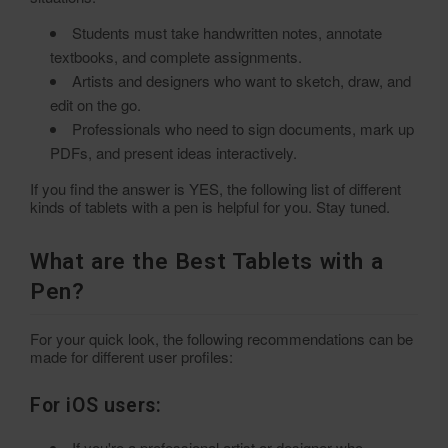
Students must take handwritten notes, annotate
textbooks, and complete assignments.
Artists and designers who want to sketch, draw, and
edit on the go.
Professionals who need to sign documents, mark up
PDFs, and present ideas interactively.
If you find the answer is YES, the following list of different
kinds of tablets with a pen is helpful for you. Stay tuned.
What are the Best Tablets with a
Pen?
For your quick look, the following recommendations can be
made for different user profiles:
For iOS users:
If you're a professional artist or designer who