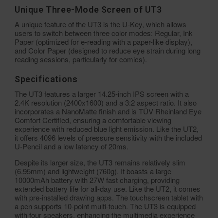
Unique Three-Mode Screen of UT3
A unique feature of the UT3 is the U-Key, which allows
users to switch between three color modes: Regular, Ink
Paper (optimized for e-reading with a paper-like display),
and Color Paper (designed to reduce eye strain during long
reading sessions, particularly for comics).
Specifications
The UT3 features a larger 14.25-inch IPS screen with a
2.4K resolution (2400x1600) and a 3:2 aspect ratio. It also
incorporates a NanoMatte finish and is TÜV Rheinland Eye
Comfort Certified, ensuring a comfortable viewing
experience with reduced blue light emission. Like the UT2,
it offers 4096 levels of pressure sensitivity with the included
U-Pencil and a low latency of 20ms.
Despite its larger size, the UT3 remains relatively slim
(6.95mm) and lightweight (760g). It boasts a large
10000mAh battery with 27W fast charging, providing
extended battery life for all-day use. Like the UT2, it comes
with pre-installed drawing apps. The touchscreen tablet with
a pen supports 10-point multi-touch. The UT3 is equipped
with four speakers, enhancing the multimedia experience