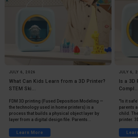
JULY 6, 2026
JULY 6, 
What Can Kids Learn from a 3D Printer?
Is a 3D 
STEM Ski...
Compl..
FDM 3D printing (Fused Deposition Modeling —
"Is it sa
the technology used in home printers) is a
parents a
process that builds a physical object layer by
child. Th
layer from a digital design file. Parents...
printer. 3
Learn More
Lear