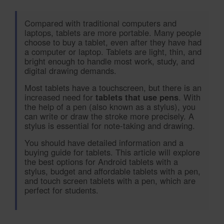
Compared with traditional computers and
laptops, tablets are more portable. Many people
choose to buy a tablet, even after they have had
a computer or laptop. Tablets are light, thin, and
bright enough to handle most work, study, and
digital drawing demands.
Most tablets have a touchscreen, but there is an
increased need for
tablets that use pens
. With
the help of a pen (also known as a stylus), you
can write or draw the stroke more precisely. A
stylus is essential for note-taking and drawing.
You should have detailed information and a
buying guide for tablets. This article will explore
the best options for Android tablets with a
stylus, budget and affordable tablets with a pen,
and touch screen tablets with a pen, which are
perfect for students.