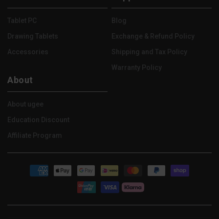
(Twitter)
Tablet PC
Blog
Drawing Tablets
Exchange & Refund Policy
Accessories
Shipping and Tax Policy
Warranty Policy
About
About ugee
Education Discount
Affiliate Program
Payment
methods