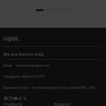
We are here to help
Email：customer@ugee.com
Telephone: (866) 977-6773
Business Hours：From Monday to Friday 10AM-6PM（HKT）
Facebook
Instagram
YouTube
TikTok
X
Products
Support