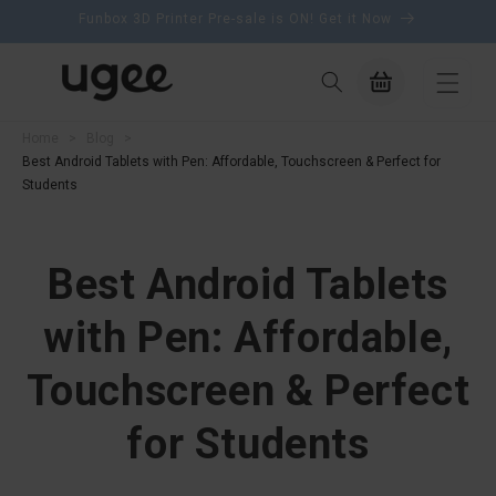
content
Funbox 3D Printer Pre-sale is ON! Get it Now
Cart
Home
>
Blog
>
Best Android Tablets with Pen: Affordable, Touchscreen & Perfect for
Students
Best Android Tablets
with Pen: Affordable,
Touchscreen & Perfect
for Students