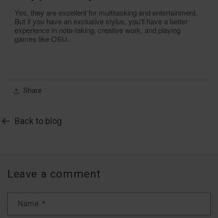
Yes, they are excellent for multitasking and entertainment.
But if you have an exclusive stylus, you'll have a better
experience in note-taking, creative work, and playing
games like OSU.
Share
Back to blog
Leave a comment
Name
*