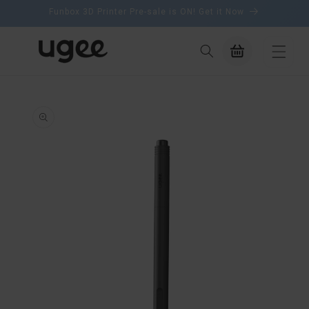
content
Funbox 3D Printer Pre-sale is ON! Get it Now
Cart
ip to
oduct
formation