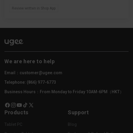
Review written in Shop App
We are here to help
Email：customer@ugee.com
Telephone: (866) 977-6773
Business Hours：From Monday to Friday 10AM-6PM（HKT）
Facebook
Instagram
YouTube
TikTok
X
Products
Support
(Twitter)
Tablet PC
Blog