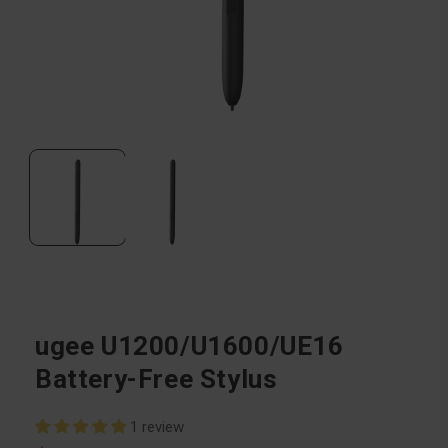
Open
media
1
in
modal
ugee U1200/U1600/UE16
Battery-Free Stylus
1 review