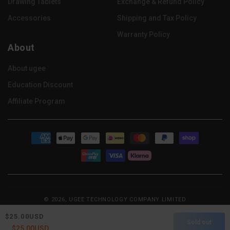
Drawing Tablets
Exchange & Refund Policy
Accessories
Shipping and Tax Policy
Warranty Policy
About
About ugee
Education Discount
Affiliate Program
Payment
methods
© 2026, UGEE TECHNOLOGY COMPANY LIMITED
Refund policy
Privacy policy
Terms of service
Regular
$25.00USD
Sold out
Shipping policy
Contact information
price
Regular
Sale
$25.00USD